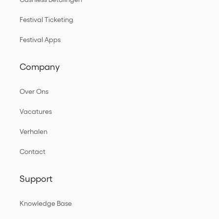
Festival Ticketing
Festival Apps
Company
Over Ons
Vacatures
Verhalen
Contact
Support
Knowledge Base