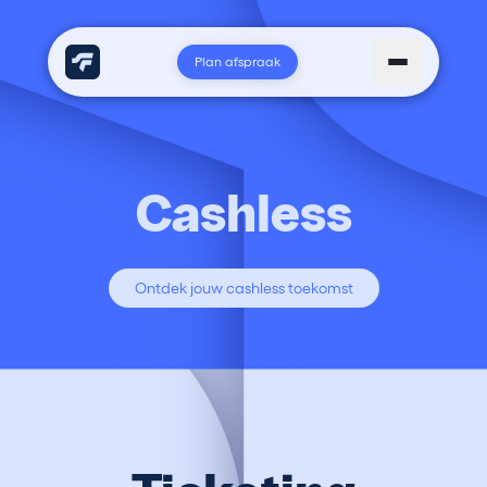
Plan afspraak
Cashless
Ontdek jouw cashless toekomst