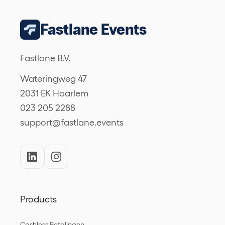
Fastlane Events
Fastlane B.V.
Wateringweg 47
2031 EK Haarlem
023 205 2288
support@fastlane.events
Products
Cashless Betalingen