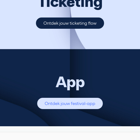
Ticketing
Ontdek jouw ticketing flow
App
Ontdek jouw festival-app